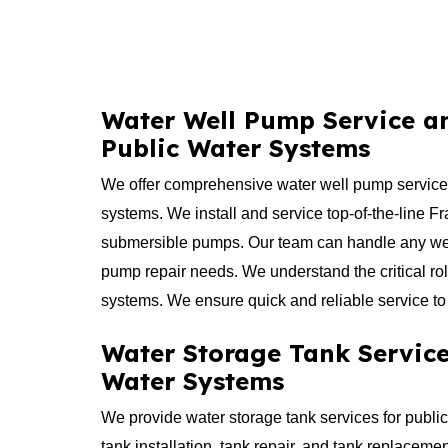
Water Well Pump Service an
Public Water Systems
​We offer comprehensive water well pump service 
systems. We install and service top-of-the-line F
submersible pumps. Our team can handle any we
pump repair needs. We understand the critical ro
systems. We ensure quick and reliable service to
Water Storage Tank Service
Water Systems
​We provide water storage tank services for publi
tank installation, tank repair, and tank replacem