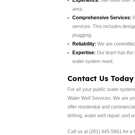
Experience:
We have over 50
area.
Comprehensive Services:
W
services. This includes design
plugging.
Reliability:
We are committed t
Expertise:
Our team has the 
water system need.
Contact Us Today
​For all your public water syst
Water Well Services. We are yo
offer residential and commercial
drilling, water well repair, and 
Call us at (281) 445-5661 for a 