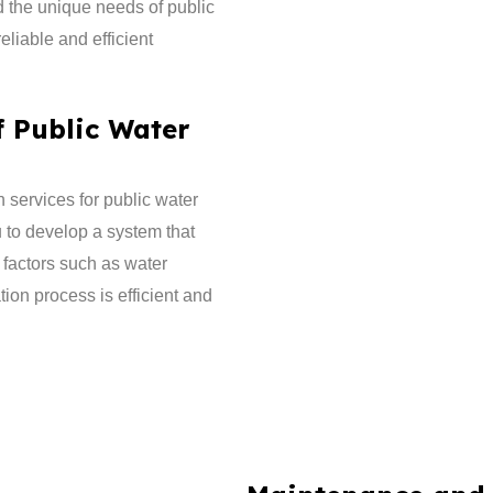
d the unique needs of public
liable and efficient
f Public Water
 services for public water
u to develop a system that
 factors such as water
ion process is efficient and