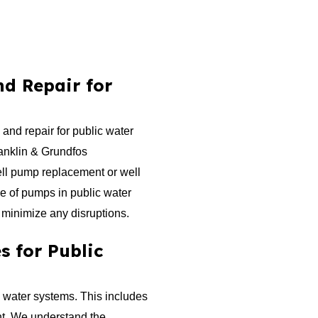
d Repair for
and repair for public water
ranklin & Grundfos
ll pump replacement or well
le of pumps in public water
 minimize any disruptions.
s for Public
c water systems. This includes
ent. We understand the