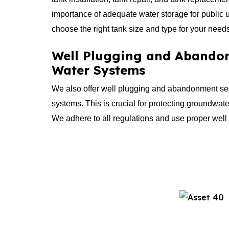
importance of adequate water storage for public 
choose the right tank size and type for your need
Well Plugging and Abandon
Water Systems
We also offer well plugging and abandonment ser
systems. This is crucial for protecting groundwate
We adhere to all regulations and use proper wel