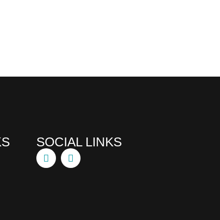
KS
SOCIAL LINKS