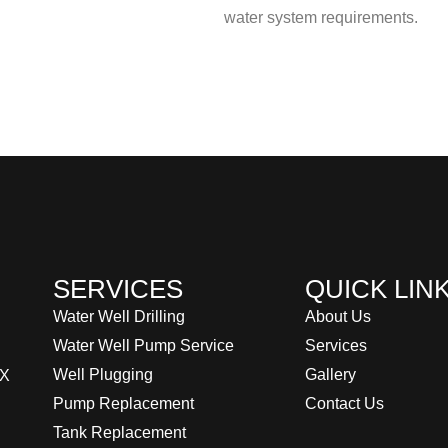
water system requirements.
SERVICES
QUICK LIN
Water Well Drilling
About Us
Water Well Pump Service
Services
Well Plugging
Gallery
TX
Pump Replacement
Contact Us
Tank Replacement