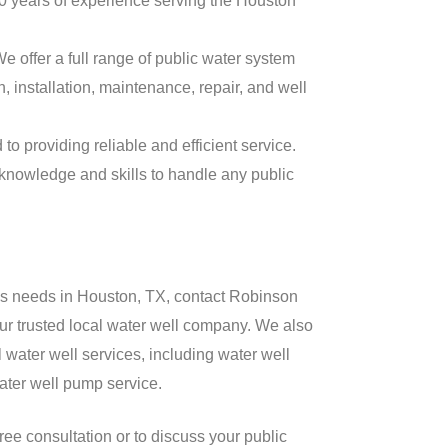
 years of experience serving the Houston
e offer a full range of public water system
, installation, maintenance, repair, and well
o providing reliable and efficient service.
knowledge and skills to handle any public
ems needs in Houston, TX, contact Robinson
ur trusted local water well company. We also
 water well services, including water well
water well pump service.
free consultation or to discuss your public