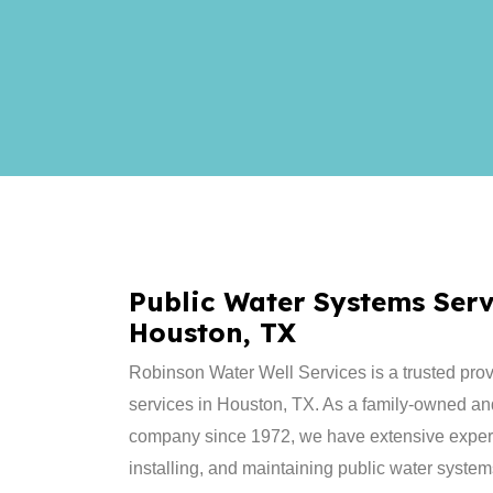
Public Water Systems Serv
Houston, TX
Robinson Water Well Services is a trusted prov
services in Houston, TX. As a family-owned an
company since 1972, we have extensive experi
installing, and maintaining public water system