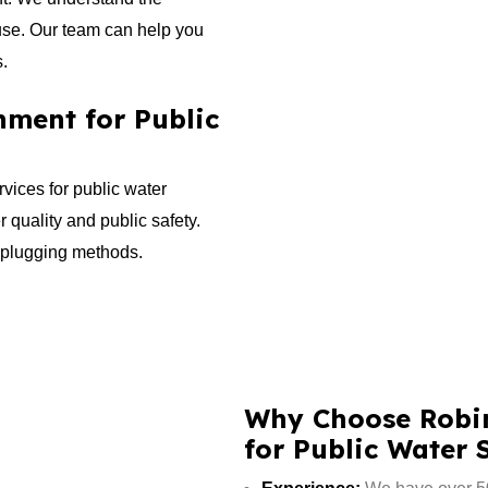
use. Our team can help you
s.
ment for Public
vices for public water
r quality and public safety.
l plugging methods.
Why Choose Robin
for Public Water 