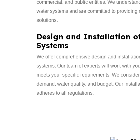
commercial, and public entities. We understan
water systems and are committed to providing re
solutions.
Design and Installation o
Systems
​We offer comprehensive design and installation
systems. Our team of experts will work with yo
meets your specific requirements. We consider
demand, water quality, and budget. Our installat
adheres to all regulations.