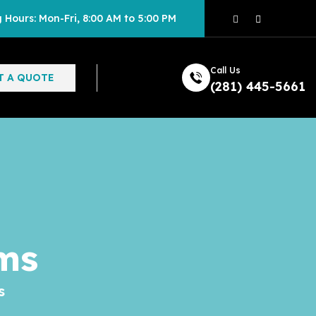
 Hours: Mon-Fri, 8:00 AM to 5:00 PM
Call Us
T A QUOTE
(281) 445-5661
ms
s