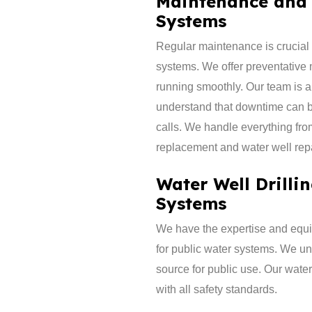
Maintenance and 
Systems
​Regular maintenance is crucial 
systems. We offer preventative
running smoothly. Our team is a
understand that downtime can be
calls. We handle everything fro
replacement and water well repa
Water Well Drilli
Systems
We have the expertise and equip
for public water systems. We un
source for public use. Our water
with all safety standards.