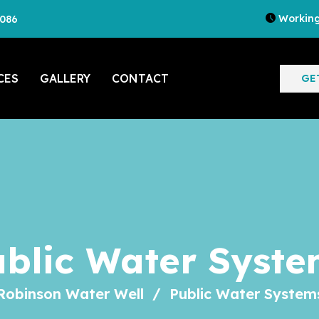
Working
7086
CES
GALLERY
CONTACT
GE
ublic Water Syste
Robinson Water Well
Public Water System