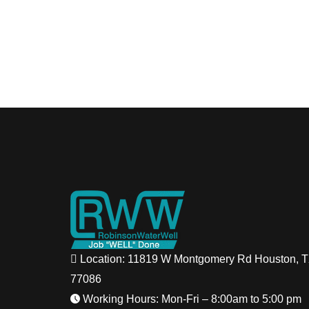
Location: 11819 W Montgomery Rd Houston, 
77086
Working Hours: Mon-Fri – 8:00am to 5:00 pm