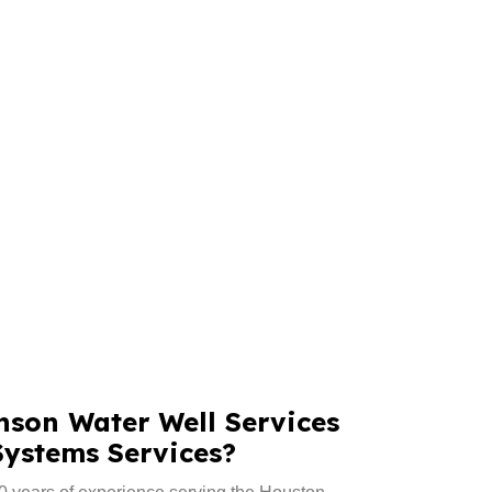
son Water Well Services
Systems Services?