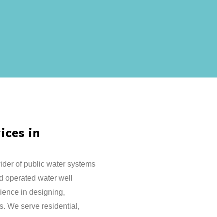
ices in
ider of public water systems
d operated water well
ence in designing,
s. We serve residential,