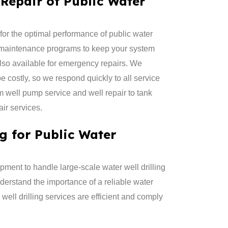
Repair of Public Water
for the optimal performance of public water
 maintenance programs to keep your system
lso available for emergency repairs. We
 costly, so we respond quickly to all service
m well pump service and well repair to tank
ir services.
ng for Public Water
ment to handle large-scale water well drilling
derstand the importance of a reliable water
 well drilling services are efficient and comply