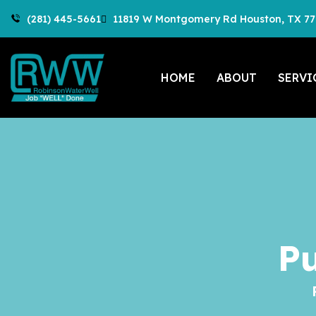
(281) 445-5661
11819 W Montgomery Rd Houston, TX 7
HOME
ABOUT
SERVI
P