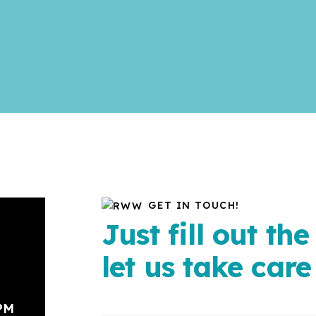
GET IN TOUCH!
Just fill out th
let us take care 
 PM