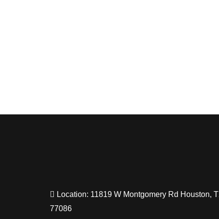
Location: 11819 W Montgomery Rd Houston, 
77086