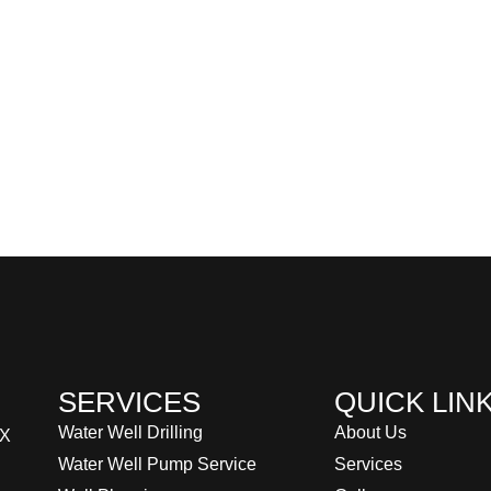
SERVICES
QUICK LIN
Water Well Drilling
About Us
TX
Water Well Pump Service
Services