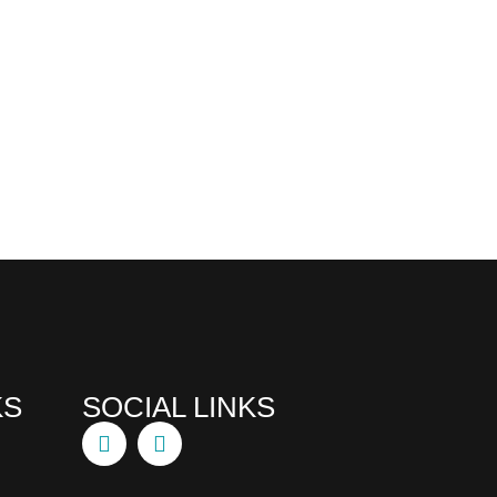
KS
SOCIAL LINKS