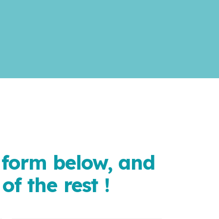
e form below, and
of the rest !