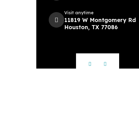
Visit anytime
11819 W Montgomery Rd
Houston, TX 77086