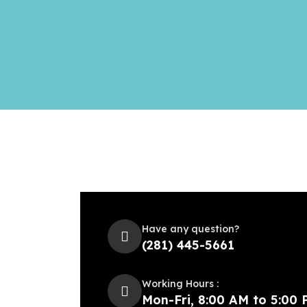
Have any question?
(281) 445-5661
Working Hours :
Mon-Fri, 8:00 AM to 5:00