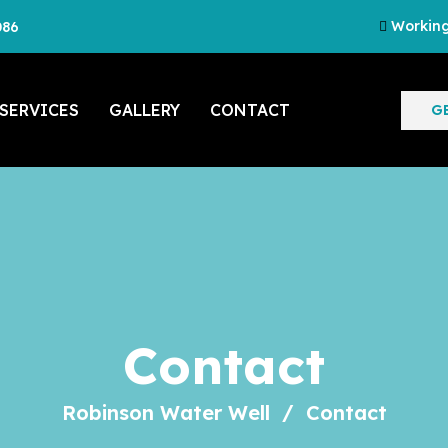
Working
086
SERVICES
GALLERY
CONTACT
G
Contact
Robinson Water Well
Contact