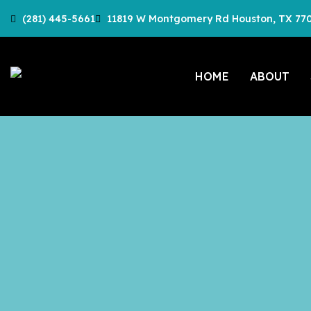
(281) 445-5661
11819 W Montgomery Rd Houston, TX 77
HOME
ABOUT