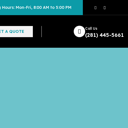
 Hours: Mon-Fri, 8:00 AM to 5:00 PM
Call Us
ET A QUOTE
(281) 445-5661